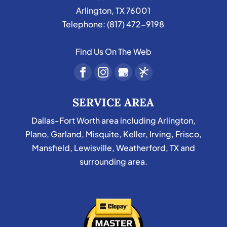
Arlington
,
TX
76001
Telephone:
(817) 472-9198
Find Us On The Web
SERVICE AREA
Dallas-Fort Worth area including Arlington,
Plano, Garland, Misquite, Keller, Irving, Frisco,
Mansfield, Lewisville, Weatherford, TX and
surrounding area.