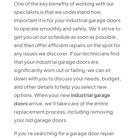
One of the key benefits of working with our
specialists is that we understand how
important it is for your industrial garage doors
to operate smoothly and safely. We’ll strive to
get you on our schedule as soon as possible,
and then offer efficient repairs on the spot for
any issues we discover. If our technicians find
that your industrial garage doors are
significantly worn out or failing, we can sit
down with you to discuss your needs, budget,
and other details to help you select new
options. When your new
industrial garage
doors
arrive, we’ll take care of the entire
replacement process, including removing
your old garage doors.
If you’re searching for a garage door repair