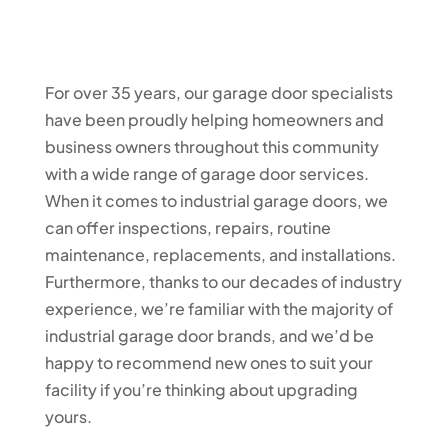
For over 35 years, our garage door specialists
have been proudly helping homeowners and
business owners throughout this community
with a wide range of garage door services.
When it comes to industrial garage doors, we
can offer inspections, repairs, routine
maintenance, replacements, and installations.
Furthermore, thanks to our decades of industry
experience, we’re familiar with the majority of
industrial garage door brands, and we’d be
happy to recommend new ones to suit your
facility if you’re thinking about upgrading
yours.