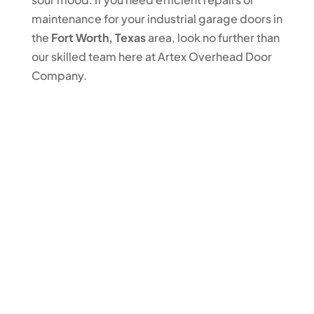
maintenance for your industrial garage doors in
the
Fort Worth, Texas
area, look no further than
our skilled team here at Artex Overhead Door
Company.