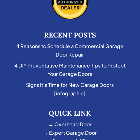
RECENT POSTS
4 Reasons to Schedule a Commercial Garage
Door Repair
4 DIY Preventative Maintenance Tips to Protect
Your Garage Doors
Signs It’s Time for New Garage Doors
[infographic]
QUICK LINK
→ Overhead Door
→ Expert Garage Door