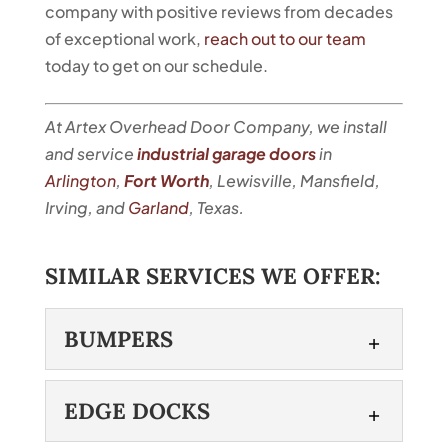
company with positive reviews from decades
of exceptional work,
reach out to our team
today to get on our schedule.
At Artex Overhead Door Company, we install
and service
industrial garage doors
in
Arlington
,
Fort Worth
, Lewisville, Mansfield,
Irving, and
Garland
, Texas.
SIMILAR SERVICES WE OFFER:
BUMPERS
BUMPERS
EDGE DOCKS
Protect your garage doors