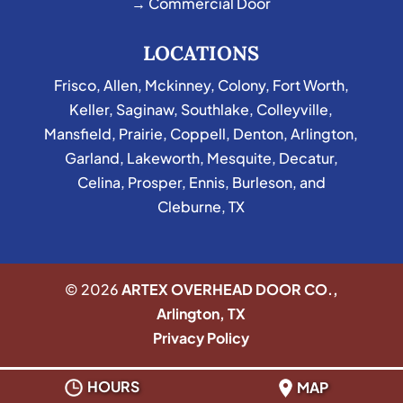
→ Commercial Door
LOCATIONS
Frisco
,
Allen
,
Mckinney
,
Colony
,
Fort Worth
,
Keller
,
Saginaw
,
Southlake
,
Colleyville
,
Mansfield
,
Prairie
,
Coppell
,
Denton
,
Arlington
,
Garland
,
Lakeworth
,
Mesquite
,
Decatur
,
Celina
,
Prosper
,
Ennis
,
Burleson
, and
Cleburne, TX
© 2026
ARTEX OVERHEAD DOOR CO.,
Arlington, TX
Privacy Policy
HOURS
MAP