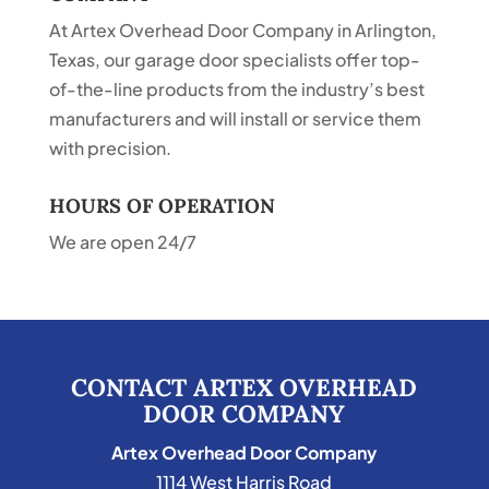
At Artex Overhead Door Company in Arlington,
Texas, our garage door specialists offer top-
of-the-line products from the industry’s best
manufacturers and will install or service them
with precision.
HOURS OF OPERATION
We are open 24/7
CONTACT ARTEX OVERHEAD
DOOR COMPANY
Artex Overhead Door Company
1114 West Harris Road