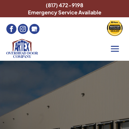
(817) 472-9198
Emergency Service Available