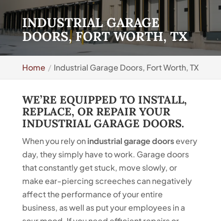
INDUSTRIAL GARAGE
DOORS, FORT WORTH, TX
Home
Industrial Garage Doors, Fort Worth, TX
WE’RE EQUIPPED TO INSTALL,
REPLACE, OR REPAIR YOUR
INDUSTRIAL GARAGE DOORS.
When you rely on
industrial garage doors
every
day, they simply have to work. Garage doors
that constantly get stuck, move slowly, or
make ear-piercing screeches can negatively
affect the performance of your entire
business, as well as put your employees in a
sour mood. If you need efficient repairs or