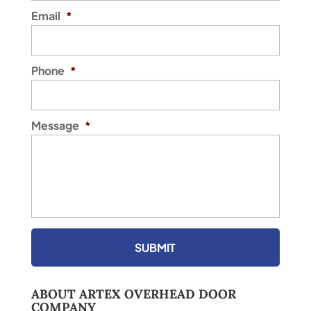
Worth, Texas region that...
Email
*
READ MORE
Phone
*
Message
*
ABOUT ARTEX OVERHEAD DOOR
COMPANY