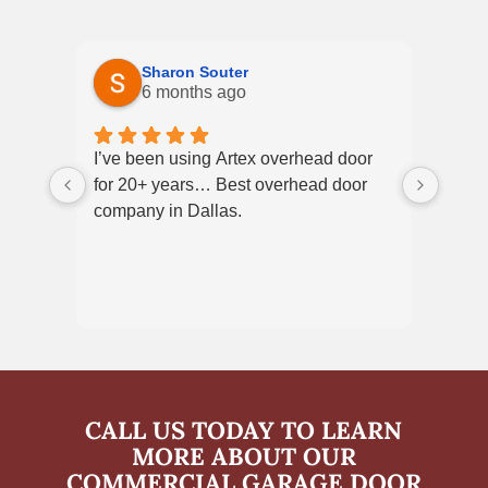
Sharon Souter
6 months ago
I’ve been using Artex overhead door
We h
for 20+ years… Best overhead door
servi
company in Dallas.
court
what 
techn
very
excel
CALL US TODAY TO LEARN
MORE ABOUT OUR
COMMERCIAL GARAGE DOOR