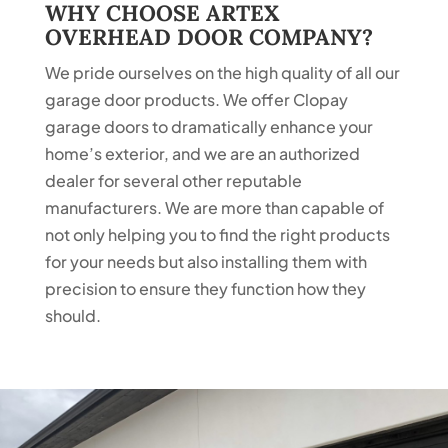
WHY CHOOSE ARTEX
OVERHEAD DOOR COMPANY?
We pride ourselves on the high quality of all our
garage door products. We offer Clopay
garage doors to dramatically enhance your
home’s exterior, and we are an authorized
dealer for several other reputable
manufacturers. We are more than capable of
not only helping you to find the right products
for your needs but also installing them with
precision to ensure they function how they
should.