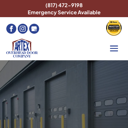
(817) 472-9198
Emergency Service Available