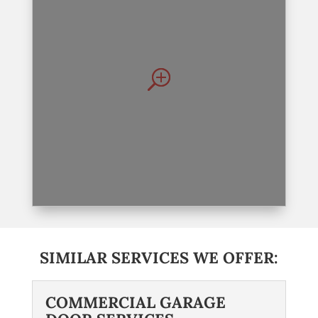
SIMILAR SERVICES WE OFFER:
COMMERCIAL GARAGE