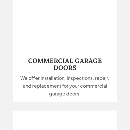
COMMERCIAL GARAGE
DOORS
We offer installation, inspections, repair,
and replacement for your commercial
garage doors.