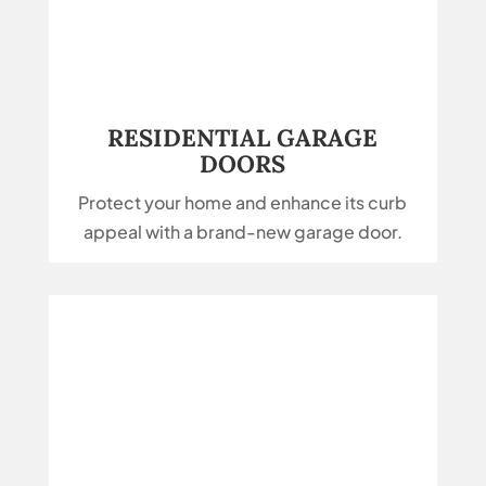
RESIDENTIAL GARAGE
DOORS
Protect your home and enhance its curb
appeal with a brand-new garage door.