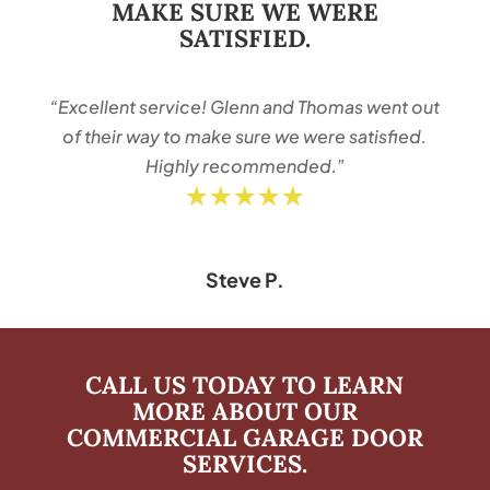
MAKE SURE WE WERE
SATISFIED.
“Excellent service! Glenn and Thomas went out
of their way to make sure we were satisfied.
Highly recommended.”
★★★★★
Steve P.
CALL US TODAY TO LEARN
MORE ABOUT OUR
COMMERCIAL GARAGE DOOR
SERVICES.