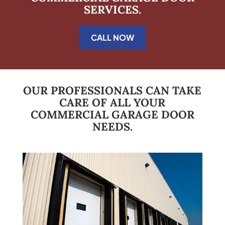
SERVICES.
CALL NOW
OUR PROFESSIONALS CAN TAKE
CARE OF ALL YOUR
COMMERCIAL GARAGE DOOR
NEEDS.