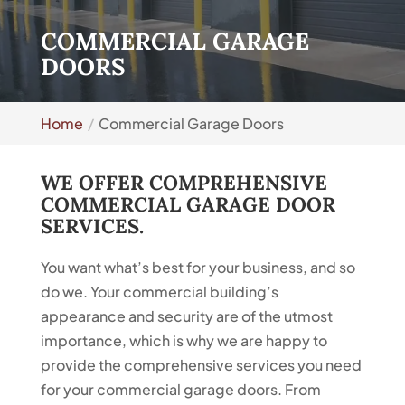
COMMERCIAL GARAGE
DOORS
Home
Commercial Garage Doors
WE OFFER COMPREHENSIVE
COMMERCIAL GARAGE DOOR
SERVICES.
You want what’s best for your business, and so
do we. Your commercial building’s
appearance and security are of the utmost
importance, which is why we are happy to
provide the comprehensive services you need
for your commercial garage doors. From