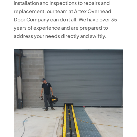
installation and inspections to repairs and
replacement, our team at Artex Overhead
Door Company can do it all. We have over 35
years of experience and are prepared to
address your needs directly and swiftly.