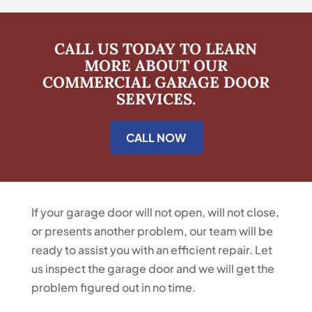
CALL US TODAY TO LEARN
MORE ABOUT OUR
COMMERCIAL GARAGE DOOR
SERVICES.
CALL NOW
If your garage door will not open, will not close,
or presents another problem, our team will be
ready to assist you with an efficient repair. Let
us inspect the garage door and we will get the
problem figured out in no time.