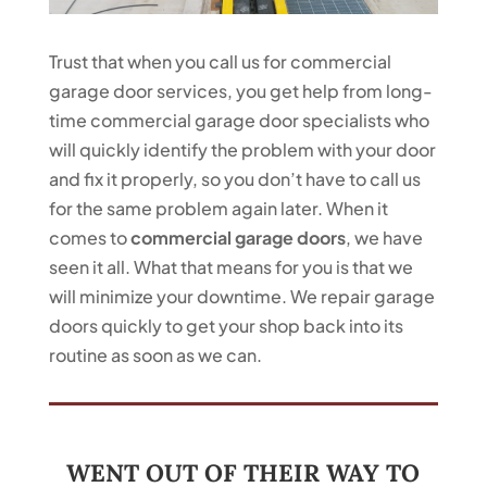
Trust that when you call us for commercial
garage door services, you get help from long-
time commercial garage door specialists who
will quickly identify the problem with your door
and fix it properly, so you don’t have to call us
for the same problem again later. When it
comes to
commercial garage doors
, we have
seen it all. What that means for you is that we
will minimize your downtime. We repair garage
doors quickly to get your shop back into its
routine as soon as we can.
WENT OUT OF THEIR WAY TO