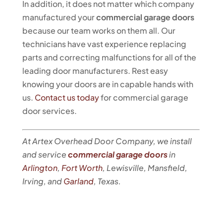
In addition, it does not matter which company
manufactured your
commercial garage doors
because our team works on them all. Our
technicians have vast experience replacing
parts and correcting malfunctions for all of the
leading door manufacturers. Rest easy
knowing your doors are in capable hands with
us.
Contact us today
for commercial garage
door services.
At Artex Overhead Door Company, we install
and service
commercial garage doors
in
Arlington
,
Fort Worth
, Lewisville, Mansfield,
Irving, and
Garland
, Texas.