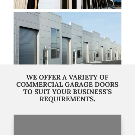
WE OFFER A VARIETY OF
COMMERCIAL GARAGE DOORS
TO SUIT YOUR BUSINESS’S
REQUIREMENTS.