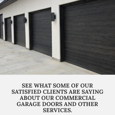
SEE WHAT SOME OF OUR
SATISFIED CLIENTS ARE SAYING
ABOUT OUR COMMERCIAL
GARAGE DOORS AND OTHER
SERVICES.