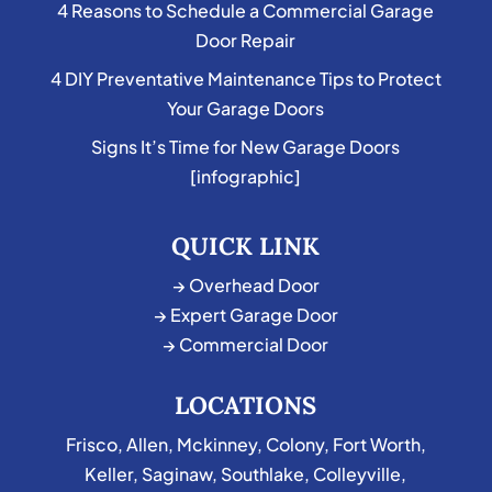
4 Reasons to Schedule a Commercial Garage
Door Repair
4 DIY Preventative Maintenance Tips to Protect
Your Garage Doors
Signs It’s Time for New Garage Doors
[infographic]
QUICK LINK
→ Overhead Door
→ Expert Garage Door
→ Commercial Door
LOCATIONS
Frisco
,
Allen
,
Mckinney
,
Colony
,
Fort Worth
,
Keller
,
Saginaw
,
Southlake
,
Colleyville
,