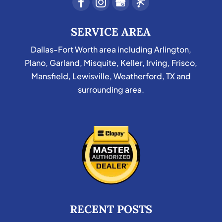
SERVICE AREA
Dallas-Fort Worth area including Arlington,
Plano, Garland, Misquite, Keller, Irving, Frisco,
Mansfield, Lewisville, Weatherford, TX and
surrounding area.
RECENT POSTS