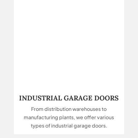
INDUSTRIAL GARAGE DOORS
From distribution warehouses to
manufacturing plants, we offer various
types of industrial garage doors.