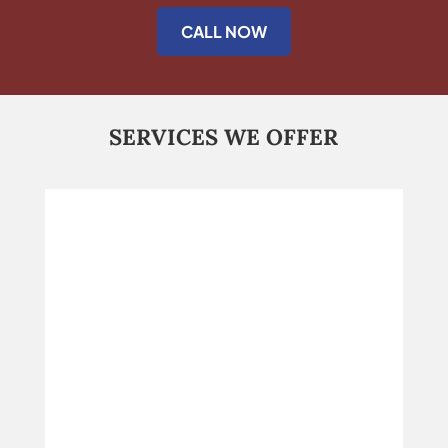
CALL NOW
SERVICES WE OFFER