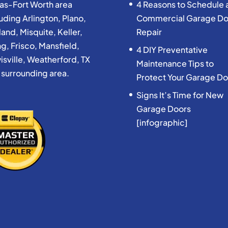
las-Fort Worth area
4 Reasons to Schedule 
uding Arlington, Plano,
Commercial Garage Do
and, Misquite, Keller,
Repair
ng, Frisco, Mansfield,
4 DIY Preventative
isville, Weatherford, TX
Maintenance Tips to
 surrounding area.
Protect Your Garage Do
Signs It’s Time for New
Garage Doors
[infographic]