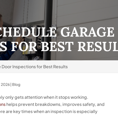
CHEDULE GARAGE
S FOR BEST RESU
Door Inspections for Best Results
, 2026
|
Blog
ly only gets attention when it stops working.
ons
helps prevent breakdowns, improves safety, and
e are key times when an inspection is especially