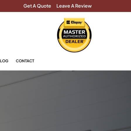
Get A Quote
Leave A Review
LOG
CONTACT