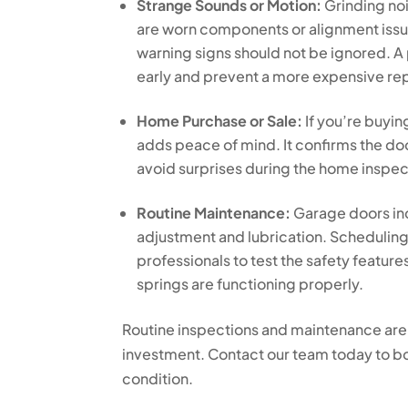
Strange Sounds or Motion:
Grinding no
are worn components or alignment issues
warning signs should not be ignored. A 
early and prevent a more expensive repa
Home Purchase or Sale:
If you’re buyin
adds peace of mind. It confirms the do
avoid surprises during the home inspec
Routine Maintenance:
Garage doors inc
adjustment and lubrication. Schedulin
professionals to test the safety featur
springs are functioning properly.
Routine inspections and maintenance are
investment. Contact our team today to b
condition.