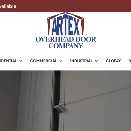
ailable
IDENTIAL
COMMERCIAL
INDUSTRIAL
CLOPAY
B