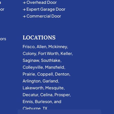
a
→ Overhead Door
or
→ Expert Garage Door
→ Commercial Door
LOCATIONS
ors
Frisco
,
Allen
,
Mckinney
,
Colony
,
Fort Worth
,
Keller
,
Saginaw
,
Southlake
,
Colleyville
,
Mansfield
,
Prairie
,
Coppell
,
Denton
,
Arlington
,
Garland
,
Lakeworth
,
Mesquite
,
Decatur
,
Celina
,
Prosper
,
Ennis
,
Burleson
, and
Cleburne, TX