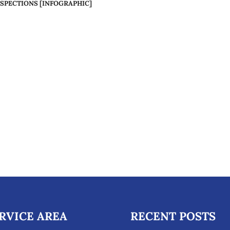
SPECTIONS [INFOGRAPHIC]
RVICE AREA
RECENT POSTS