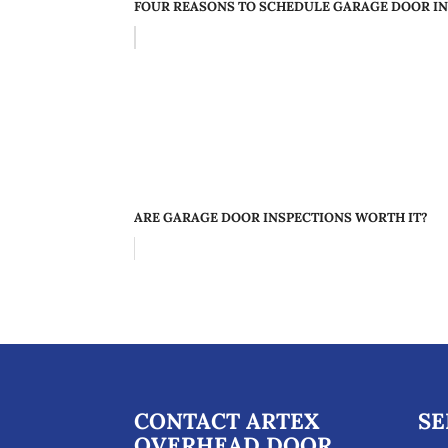
FOUR REASONS TO SCHEDULE GARAGE DOOR IN
ARE GARAGE DOOR INSPECTIONS WORTH IT?
CONTACT ARTEX
SE
OVERHEAD DOOR