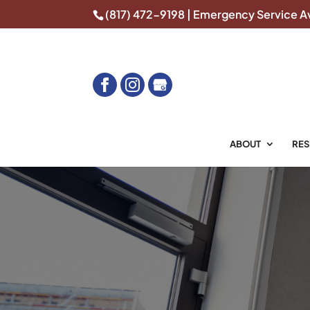
(817) 472-9198
| Emergency Service Av
ABOUT
RES