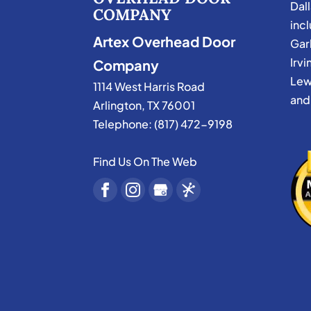
Dal
COMPANY
incl
Artex Overhead Door
Garl
Irvi
Company
Lew
1114 West Harris Road
and
Arlington
,
TX
76001
Telephone:
(817) 472-9198
Find Us On The Web