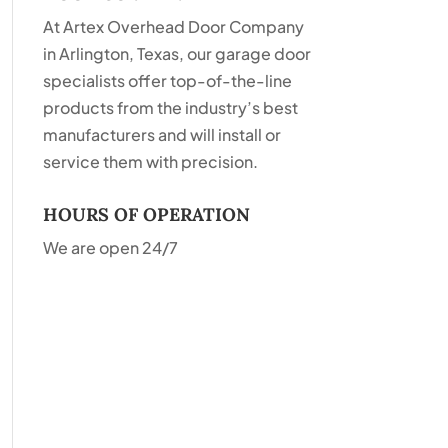
At Artex Overhead Door Company
in Arlington, Texas, our garage door
specialists offer top-of-the-line
products from the industry’s best
manufacturers and will install or
service them with precision.
HOURS OF OPERATION
We are open 24/7