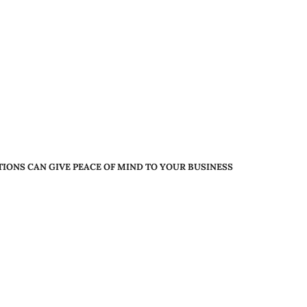
ONS CAN GIVE PEACE OF MIND TO YOUR BUSINESS