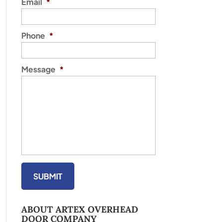
Email
*
Phone
*
Message
*
ABOUT ARTEX OVERHEAD
DOOR COMPANY