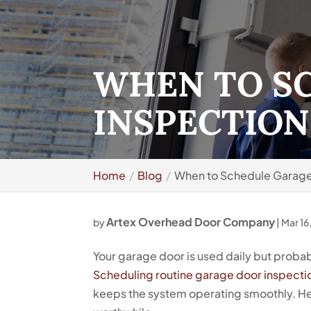
WHEN TO S
INSPECTION
Home
Blog
When to Schedule Garage 
Artex Overhead Door Company
by
|
Mar 16
Your garage door is used daily but probab
Scheduling routine garage door inspecti
keeps the system operating smoothly. Her