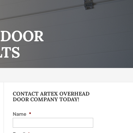
 DOOR
LTS
CONTACT ARTEX OVERHEAD
DOOR COMPANY TODAY!
Name
*