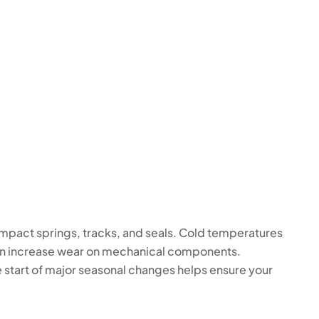
impact springs, tracks, and seals. Cold temperatures
can increase wear on mechanical components.
 start of major seasonal changes helps ensure your
.