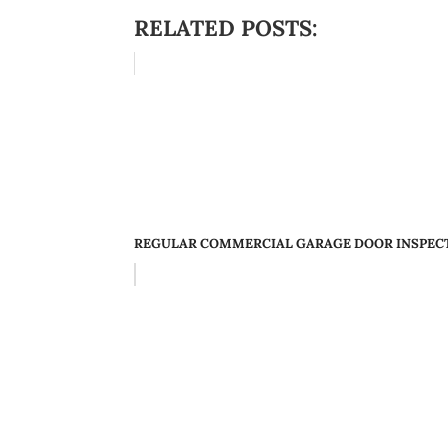
RELATED POSTS:
REGULAR COMMERCIAL GARAGE DOOR INSPECTI