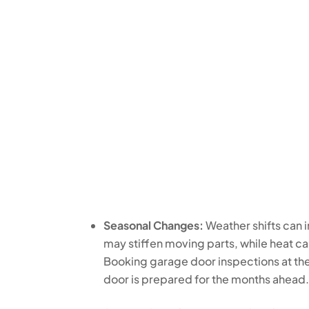
Seasonal Changes:
Weather shifts can 
may stiffen moving parts, while heat 
Booking garage door inspections at the
door is prepared for the months ahead