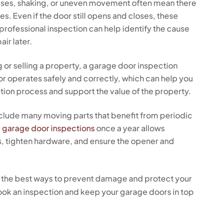
ises, shaking, or uneven movement often mean there
. Even if the door still opens and closes, these
professional inspection can help identify the cause
ir later.
g or selling a property, a garage door inspection
or operates safely and correctly, which can help you
tion process and support the value of the property.
lude many moving parts that benefit from periodic
g
garage door inspections
once a year allows
es, tighten hardware, and ensure the opener and
 the best ways to prevent damage and protect your
ook an inspection and keep your garage doors in top