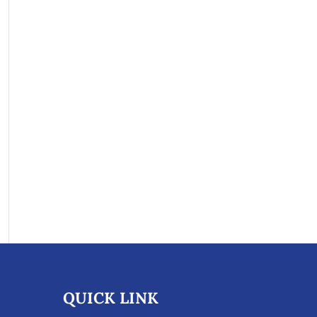
QUICK LINK