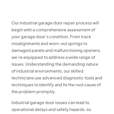
Our industrial garage door repair process will
begin with a comprehensive assessment of
your garage door’s condition. From track
misalignments and worn-out springs to
damaged panels and malfunctioning openers,
we’re equipped to address a wide range of
issues. Understanding the demanding nature
of industrial environments, our skilled
technicians use advanced diagnostic tools and
techniques to identify and fix the root cause of
the problem promptly.
Industrial garage door issues can lead to
operational delays and safety hazards, so