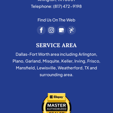
Telephone:
(817) 472-9198
Find Us On The Web
SERVICE AREA
Dallas-Fort Worth area including Arlington,
Plano, Garland, Misquite, Keller, Irving, Frisco,
Mansfield, Lewisville, Weatherford, TX and
surrounding area.