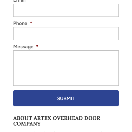
Phone
*
Message
*
ABOUT ARTEX OVERHEAD DOOR
COMPANY