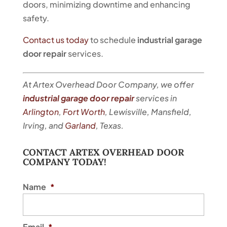
doors, minimizing downtime and enhancing
safety.
Contact us today
to schedule
industrial garage
door repair
services.
At Artex Overhead Door Company, we offer
industrial garage door repair
services in
Arlington
,
Fort Worth
, Lewisville, Mansfield,
Irving, and
Garland
, Texas.
CONTACT ARTEX OVERHEAD DOOR
COMPANY TODAY!
Name
*
Email
*