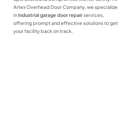
Artex Overhead Door Company, we specialize
in
industrial garage door repair
services,
offering prompt and effective solutions to get
your facility back on track.