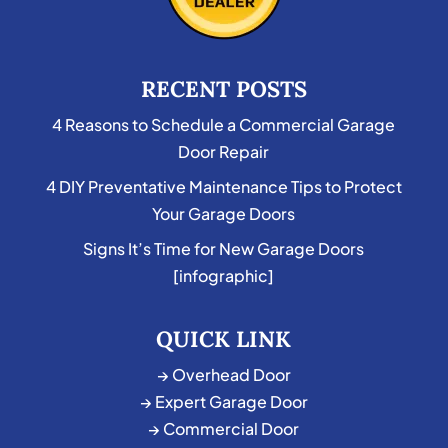
RECENT POSTS
4 Reasons to Schedule a Commercial Garage
Door Repair
4 DIY Preventative Maintenance Tips to Protect
Your Garage Doors
Signs It’s Time for New Garage Doors
[infographic]
QUICK LINK
→ Overhead Door
→ Expert Garage Door
→ Commercial Door