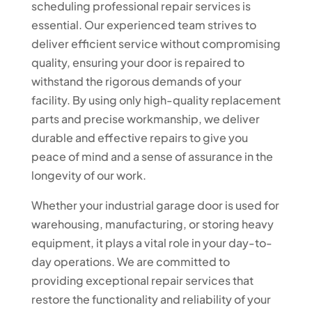
scheduling professional repair services is
essential. Our experienced team strives to
deliver efficient service without compromising
quality, ensuring your door is repaired to
withstand the rigorous demands of your
facility. By using only high-quality replacement
parts and precise workmanship, we deliver
durable and effective repairs to give you
peace of mind and a sense of assurance in the
longevity of our work.
Whether your industrial garage door is used for
warehousing, manufacturing, or storing heavy
equipment, it plays a vital role in your day-to-
day operations. We are committed to
providing exceptional repair services that
restore the functionality and reliability of your