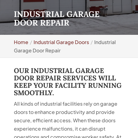
INDUSTRIAL GARAGE
DOOR REPAIR
Home
Industrial Garage Doors
Industrial
Garage Door Repair
OUR INDUSTRIAL GARAGE
DOOR REPAIR SERVICES WILL
KEEP YOUR FACILITY RUNNING
SMOOTHLY.
All kinds of industrial facilities rely on garage
doors to enhance productivity and provide
secure, efficient access. When these doors
experience malfunctions, it can disrupt
operations and compromise worker safety. At