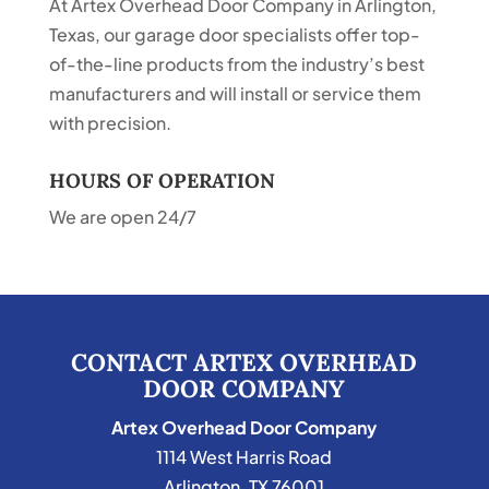
At Artex Overhead Door Company in Arlington,
Texas, our garage door specialists offer top-
of-the-line products from the industry’s best
manufacturers and will install or service them
with precision.
HOURS OF OPERATION
We are open 24/7
CONTACT ARTEX OVERHEAD
DOOR COMPANY
Artex Overhead Door Company
1114 West Harris Road
Arlington
,
TX
76001