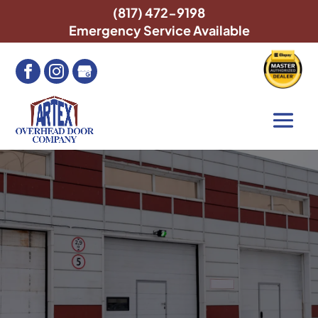
(817) 472-9198
Emergency Service Available