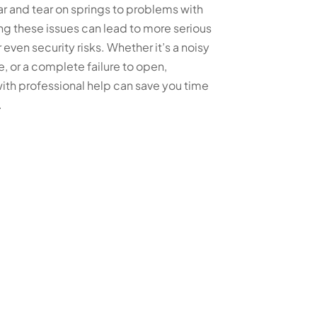
ar and tear on springs to problems with
ng these issues can lead to more serious
 even security risks. Whether it’s a noisy
, or a complete failure to open,
ith professional help can save you time
.