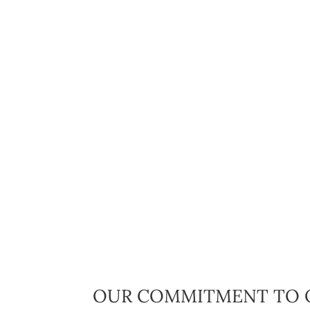
OUR COMMITMENT TO 