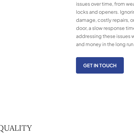
issues over time, from we
locks and openers. Ignori
damage, costly repairs, or
door, a slow response time
addressing these issues w
and money in the long run
GET IN TOUCH
QUALITY