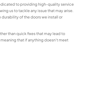
dicated to providing high-quality service
wing us to tackle any issue that may arise.
urability of the doors we install or
ther than quick fixes that may lead to
 meaning that if anything doesn’t meet