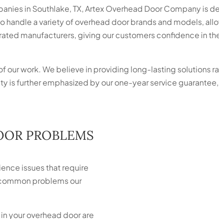
anies in Southlake, TX, Artex Overhead Door Company is de
 to handle a variety of overhead door brands and models, allo
ated manufacturers, giving our customers confidence in the d
of our work. We believe in providing long-lasting solutions ra
 is further emphasized by our one-year service guarantee,
.
OOR PROBLEMS
ence issues that require
he common problems our
 in your overhead door are