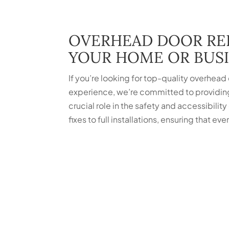
OVERHEAD DOOR REP
YOUR HOME OR BUS
If you’re looking for top-quality overhead
experience, we’re committed to providin
crucial role in the safety and accessibility
fixes to full installations, ensuring that 