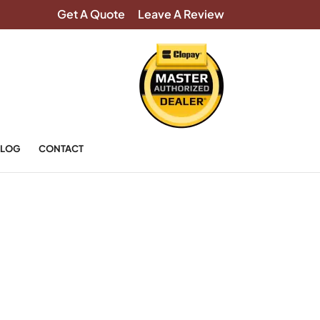
Get A Quote
Leave A Review
LOG
CONTACT