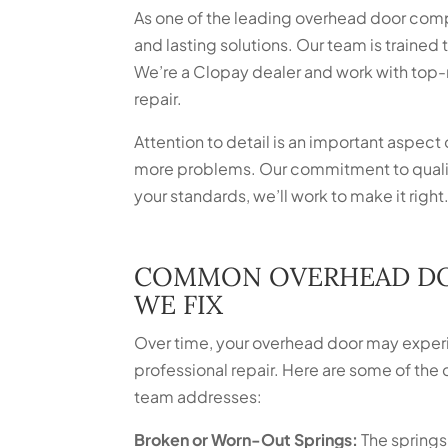
As one of the leading overhead door comp
and lasting solutions. Our team is trained
We’re a Clopay dealer and work with top-r
repair.
Attention to detail is an important aspect 
more problems. Our commitment to quality
your standards, we’ll work to make it right
COMMON OVERHEAD D
WE FIX
Over time, your overhead door may experi
professional repair. Here are some of t
team addresses:
Broken or Worn-Out Springs:
The springs