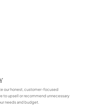
Y
te our honest, customer-focused
ure to upsell or recommend unnecessary
 your needs and budget.