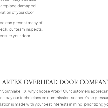
r or replace damaged
ation of your door.
ce can prevent many of
eck, our team inspects,
 ensure your door
G ARTEX OVERHEAD DOOR COMPAN
 Southlake, TX, why choose Artex? Our customers apprecia
’t pay our technicians on commission, so there’s no press
ation is made with your best interests in mind, prioritizing