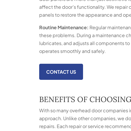
affect the door’s functionality. We repai
panels to restore the appearance and oper
Routine Maintenance:
Regular maintenan
these problems. During a maintenance ch
lubricates, and adjusts all components to
operates smoothly and safely.
CONTACT US
BENEFITS OF CHOOSIN
With so many overhead door companies in
approach. Unlike other companies, we don
repairs. Each repair or service recommend