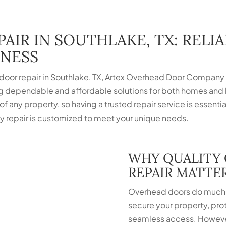
AIR IN SOUTHLAKE, TX: RELI
INESS
 door repair in Southlake, TX, Artex Overhead Door Company i
g dependable and affordable solutions for both homes and
 of any property, so having a trusted repair service is essenti
every repair is customized to meet your unique needs.
WHY QUALITY
REPAIR MATTE
Overhead doors do much 
secure your property, pro
seamless access. Howeve