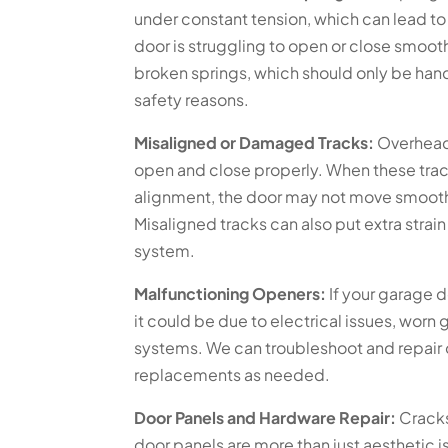
under constant tension, which can lead to 
door is struggling to open or close smooth
broken springs, which should only be hand
safety reasons.
Misaligned or Damaged Tracks:
Overhead 
open and close properly. When these tra
alignment, the door may not move smoothl
Misaligned tracks can also put extra strain
system.
Malfunctioning Openers:
If your garage d
it could be due to electrical issues, worn
systems. We can troubleshoot and repai
replacements as needed.
Door Panels and Hardware Repair:
Cracks
door panels are more than just aesthetic 