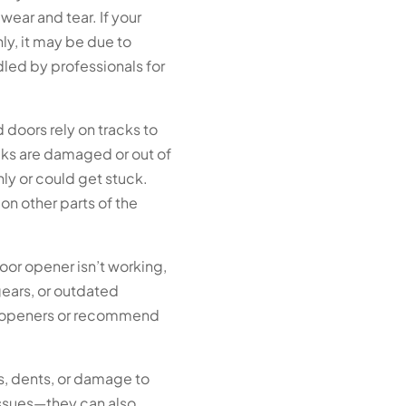
wear and tear. If your
ly, it may be due to
led by professionals for
doors rely on tracks to
cks are damaged or out of
y or could get stuck.
 on other parts of the
oor opener isn’t working,
 gears, or outdated
r openers or recommend
, dents, or damage to
issues—they can also