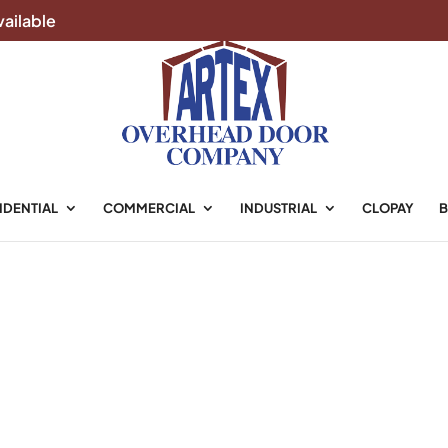
ailable
ke, TX
IDENTIAL
COMMERCIAL
INDUSTRIAL
CLOPAY
B