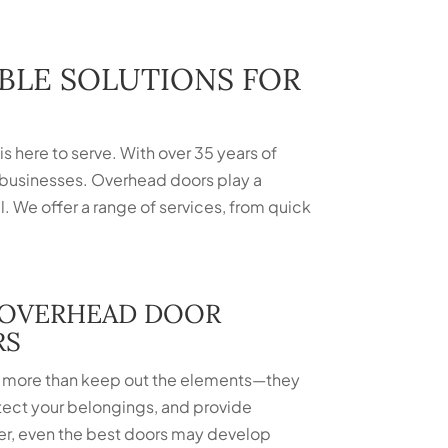
ABLE SOLUTIONS FOR
s here to serve. With over 35 years of
 businesses. Overhead doors play a
al. We offer a range of services, from quick
 OVERHEAD DOOR
RS
more than keep out the elements—they
tect your belongings, and provide
r, even the best doors may develop