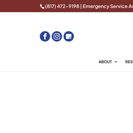
(817) 472-9198
| Emergency Service Av
Home
Overhead Door Repair in Southla
ABOUT
RES