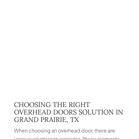
CHOOSING THE RIGHT
OVERHEAD DOORS SOLUTION IN
GRAND PRAIRIE, TX
When choosing an overhead door, there are
various variables to consider. These elements