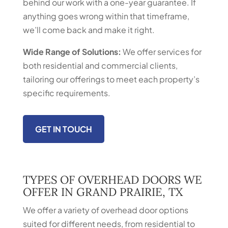
behind our work with a one-year guarantee. If
anything goes wrong within that timeframe,
we’ll come back and make it right.
Wide Range of Solutions:
We offer services for
both residential and commercial clients,
tailoring our offerings to meet each property’s
specific requirements.
GET IN TOUCH
TYPES OF OVERHEAD DOORS WE
OFFER IN GRAND PRAIRIE, TX
We offer a variety of overhead door options
suited for different needs, from residential to