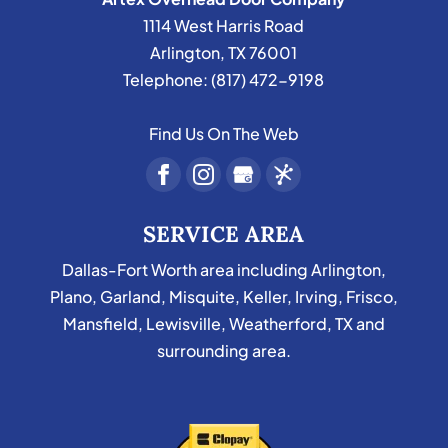
1114 West Harris Road
Arlington
,
TX
76001
Telephone:
(817) 472-9198
Find Us On The Web
SERVICE AREA
Dallas-Fort Worth area including Arlington,
Plano, Garland, Misquite, Keller, Irving, Frisco,
Mansfield, Lewisville, Weatherford, TX and
surrounding area.