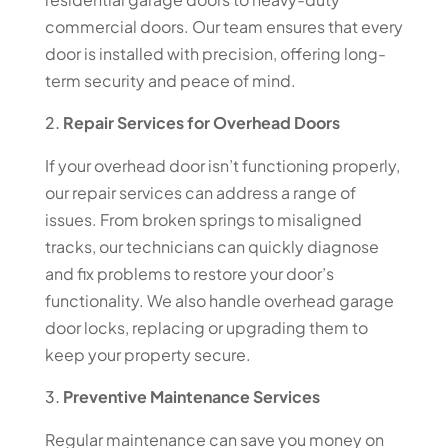
commercial doors. Our team ensures that every
door is installed with precision, offering long-
term security and peace of mind.
Repair Services for Overhead Doors
If your overhead door isn’t functioning properly,
our repair services can address a range of
issues. From broken springs to misaligned
tracks, our technicians can quickly diagnose
and fix problems to restore your door’s
functionality. We also handle overhead garage
door locks, replacing or upgrading them to
keep your property secure.
Preventive Maintenance Services
Regular maintenance can save you money on