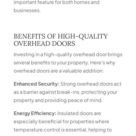
important feature for both homes and
businesses.
BENEFITS OF HIGH-QUALITY
OVERHEAD DOORS
Investing in a high-quality overhead door brings
several benefits to your property. Here’s why
overhead doors are a valuable addition:
Enhanced Security:
Strong overhead doors act
as a barrier against break-ins, protecting your
property and providing peace of mind.
Energy Efficiency:
Insulated doors are
especially beneficial for properties where
temperature control is essential, helping to