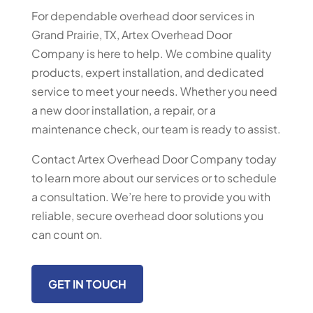
For dependable overhead door services in
Grand Prairie, TX, Artex Overhead Door
Company is here to help. We combine quality
products, expert installation, and dedicated
service to meet your needs. Whether you need
a new door installation, a repair, or a
maintenance check, our team is ready to assist.
Contact Artex Overhead Door Company today
to learn more about our services or to schedule
a consultation. We’re here to provide you with
reliable, secure overhead door solutions you
can count on.
GET IN TOUCH