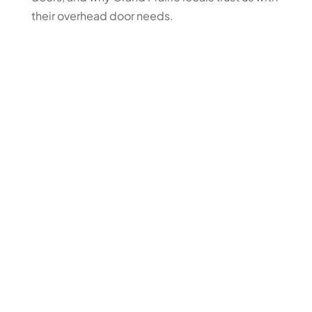
their overhead door needs.