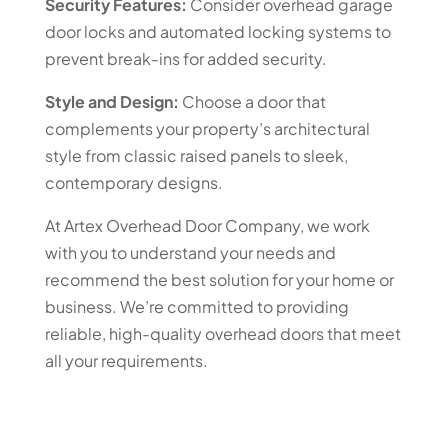
Security Features:
Consider overhead garage
door locks and automated locking systems to
prevent break-ins for added security.
Style and Design:
Choose a door that
complements your property’s architectural
style from classic raised panels to sleek,
contemporary designs.
At Artex Overhead Door Company, we work
with you to understand your needs and
recommend the best solution for your home or
business. We’re committed to providing
reliable, high-quality overhead doors that meet
all your requirements.