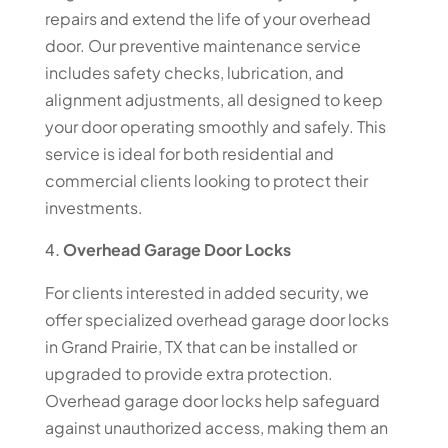
repairs and extend the life of your overhead
door. Our preventive maintenance service
includes safety checks, lubrication, and
alignment adjustments, all designed to keep
your door operating smoothly and safely. This
service is ideal for both residential and
commercial clients looking to protect their
investments.
Overhead Garage Door Locks
For clients interested in added security, we
offer specialized overhead garage door locks
in Grand Prairie, TX that can be installed or
upgraded to provide extra protection.
Overhead garage door locks help safeguard
against unauthorized access, making them an