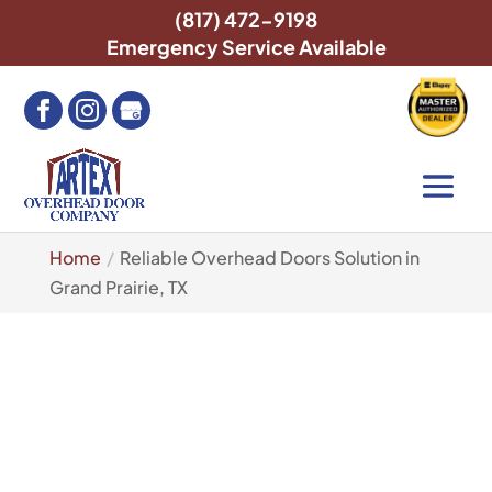
(817) 472-9198
Emergency Service Available
Home
Reliable Overhead Doors Solution in
Grand Prairie, TX