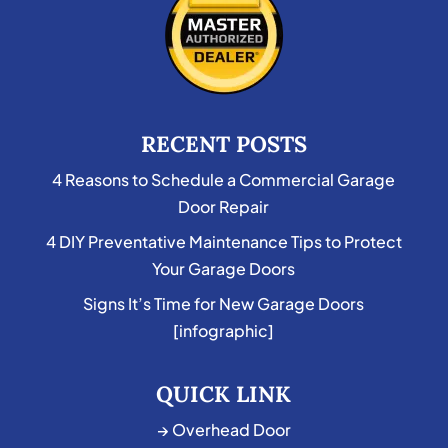
RECENT POSTS
4 Reasons to Schedule a Commercial Garage
Door Repair
4 DIY Preventative Maintenance Tips to Protect
Your Garage Doors
Signs It’s Time for New Garage Doors
[infographic]
QUICK LINK
→ Overhead Door