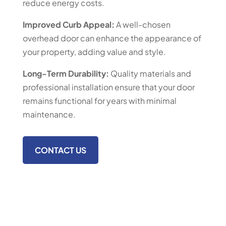
reduce energy costs.
Improved Curb Appeal:
A well-chosen
overhead door can enhance the appearance of
your property, adding value and style.
Long-Term Durability:
Quality materials and
professional installation ensure that your door
remains functional for years with minimal
maintenance.
CONTACT US