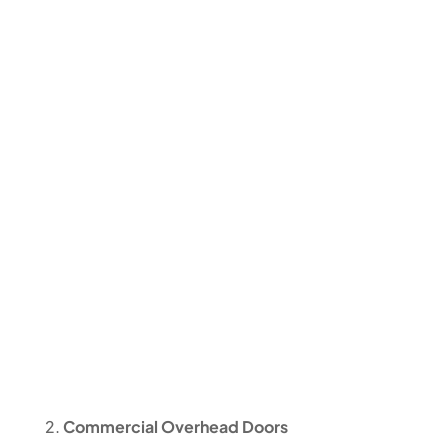
Commercial Overhead Doors