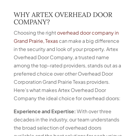
WHY ARTEX OVERHEAD DOOR
COMPANY?
Choosing the right
overhead door company in
Grand Prairie, Texas
can make a big difference
in the security and look of your property. Artex
Overhead Door Company, a trusted name
among the top-rated providers, stands out as a
preferred choice over other Overhead Door
Corporation Grand Prairie Texas providers.
Here’s what makes Artex Overhead Door
Company the ideal choice for overhead doors:
Experience and Expertise:
With over three
decades in the industry, our team understands
the broad selection of overhead doors
available and the best solutions for each unique