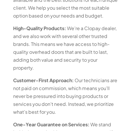
client. We help you select the most suitable
option based on your needs and budget.
High-Quality Products:
We’re a Clopay dealer,
and we also work with several other trusted
brands. This means we have access to high-
quality overhead doors that are built to last,
adding both value and security to your
property.
Customer-First Approach:
Our technicians are
not paid on commission, which means you’ll
never be pressured into buying products or
services you don’t need. Instead, we prioritize
what’s best for you.
One-Year Guarantee on Services:
We stand