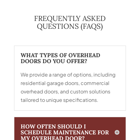
FREQUENTLY ASKED
QUESTIONS (FAQS)
WHAT TYPES OF OVERHEAD
DOORS DO YOU OFFER?
We provide a range of options, including
residential garage doors, commercial
overhead doors, and custom solutions
tailored to unique specifications.
HOW OFTEN SHOULD I
SCHEDULE MAINTENANCE FOR
MY OVERHEAD DOOR?