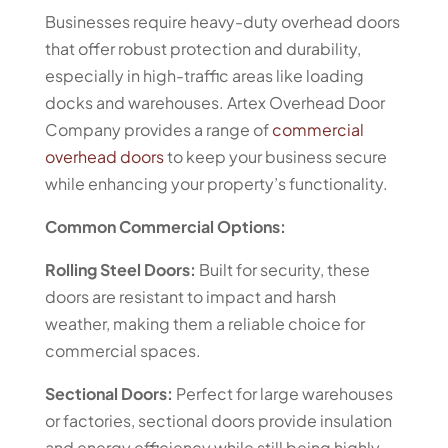
Businesses require heavy-duty overhead doors
that offer robust protection and durability,
especially in high-traffic areas like loading
docks and warehouses. Artex Overhead Door
Company provides a range of
commercial
overhead doors
to keep your business secure
while enhancing your property’s functionality.
Common Commercial Options:
Rolling Steel Doors:
Built for security, these
doors are resistant to impact and harsh
weather, making them a reliable choice for
commercial spaces.
Sectional Doors:
Perfect for large warehouses
or factories, sectional doors provide insulation
and energy efficiency while still being highly