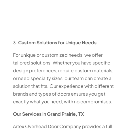
Custom Solutions for Unique Needs
For unique or customized needs, we offer
tailored solutions. Whether you have specific
design preferences, require custom materials,
or need specialty sizes, our team can create a
solution that fits. Our experience with different
brands and types of doors ensures you get
exactly what you need, with no compromises.
Our Services in Grand Prairie, TX
Artex Overhead Door Company provides a full