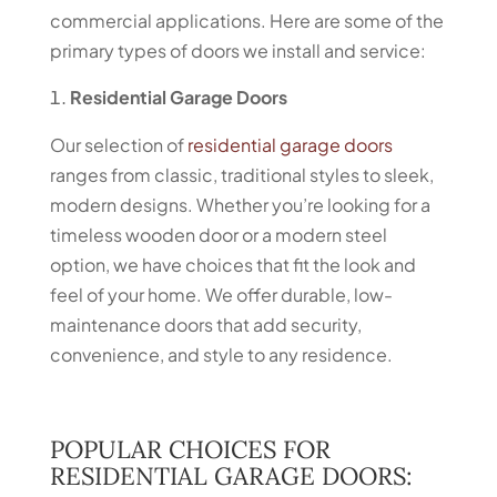
commercial applications. Here are some of the
primary types of doors we install and service:
Residential Garage Doors
Our selection of
residential garage doors
ranges from classic, traditional styles to sleek,
modern designs. Whether you’re looking for a
timeless wooden door or a modern steel
option, we have choices that fit the look and
feel of your home. We offer durable, low-
maintenance doors that add security,
convenience, and style to any residence.
POPULAR CHOICES FOR
RESIDENTIAL GARAGE DOORS: