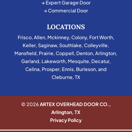
→ Expert Garage Door
→ Commercial Door
LOCATIONS
Frisco
,
Allen
,
Mckinney
,
Colony
,
Fort Worth
,
Keller
,
Saginaw
,
Southlake
,
Colleyville
,
Mansfield
,
Prairie
,
Coppell
,
Denton
,
Arlington
,
Garland
,
Lakeworth
,
Mesquite
,
Decatur
,
Celina
,
Prosper
,
Ennis
,
Burleson
, and
Cleburne, TX
© 2026
ARTEX OVERHEAD DOOR CO.,
Arlington, TX
Privacy Policy