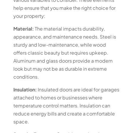
help ensure that you make the right choice for
your property:
Material:
The material impacts durability,
appearance, and maintenance needs. Steel is
sturdy and low-maintenance, while wood
offers classic beauty but requires upkeep.
Aluminum and glass doors provide a modern
look but may not be as durable in extreme
conditions.
Insulation:
Insulated doors are ideal for garages
attached to homes or businesses where
temperature control matters. Insulation can
reduce energy bills and create a comfortable
space.