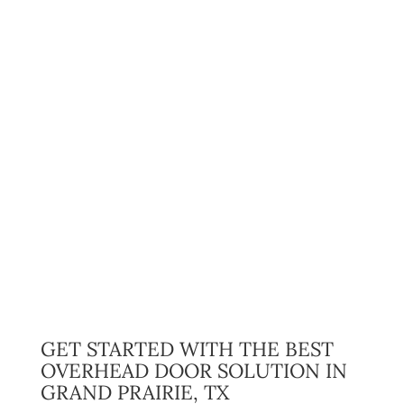
GET STARTED WITH THE BEST
OVERHEAD DOOR SOLUTION IN
GRAND PRAIRIE, TX