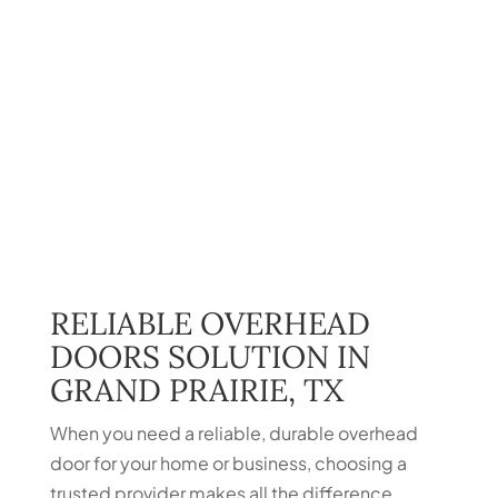
RELIABLE OVERHEAD
DOORS SOLUTION IN
GRAND PRAIRIE, TX
When you need a reliable, durable overhead
door for your home or business, choosing a
trusted provider makes all the difference.