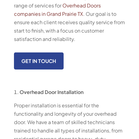
range of services for
Overhead Doors
companies in Grand Prairie TX
. Our goal is to
ensure each client receives quality service from
start to finish, with a focus on customer
satisfaction and reliability.
GET IN TOUCH
Overhead Door Installation
Proper installation is essential for the
functionality and longevity of your overhead
door. We have a team of skilled technicians
trained to handle all types of installations, from
residential garage doors to heavy-duty