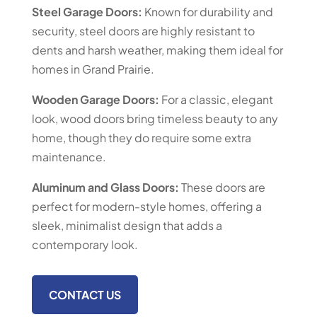
Steel Garage Doors:
Known for durability and
security, steel doors are highly resistant to
dents and harsh weather, making them ideal for
homes in Grand Prairie.
Wooden Garage Doors:
For a classic, elegant
look, wood doors bring timeless beauty to any
home, though they do require some extra
maintenance.
Aluminum and Glass Doors:
These doors are
perfect for modern-style homes, offering a
sleek, minimalist design that adds a
contemporary look.
CONTACT US