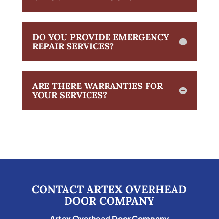
DO YOU PROVIDE EMERGENCY
REPAIR SERVICES?
ARE THERE WARRANTIES FOR
YOUR SERVICES?
CONTACT ARTEX OVERHEAD
DOOR COMPANY
Artex Overhead Door Company