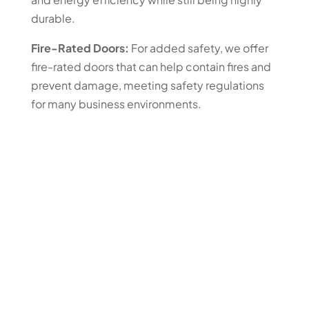
durable.
Fire-Rated Doors:
For added safety, we offer
fire-rated doors that can help contain fires and
prevent damage, meeting safety regulations
for many business environments.