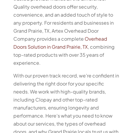
Quality overhead doors offer security,
convenience, and an added touch of style to
any property. For residents and businesses in
Grand Prairie, TX, Artex Overhead Door
Company provides a complete
Overhead
Doors Solution in Grand Prairie, TX
, combining
top-rated products with over 35 years of
experience.
With our proven track record, we’re confident in
delivering the right door for your specific
needs. We work with high-quality brands,
including Clopay and other top-rated
manufacturers, ensuring longevity and
performance. Here’s what you need to know
about our services, the types of overhead
doors, and why Grand Prairie locals trust us with