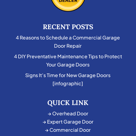
RECENT POSTS
4 Reasons to Schedule a Commercial Garage
Door Repair
4 DIY Preventative Maintenance Tips to Protect
Your Garage Doors
Signs It’s Time for New Garage Doors
[infographic]
QUICK LINK
→ Overhead Door
→ Expert Garage Door
→ Commercial Door