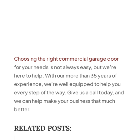
Choosing the right commercial garage door
for your needs is not always easy, but we’re
here to help. With our more than 35 years of
experience, we’re well equipped to help you
every step of the way. Give us a call today, and
we can help make your business that much
better.
RELATED POSTS: