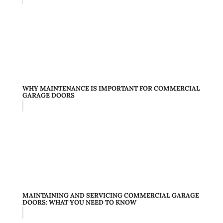
WHY MAINTENANCE IS IMPORTANT FOR COMMERCIAL
GARAGE DOORS
MAINTAINING AND SERVICING COMMERCIAL GARAGE
DOORS: WHAT YOU NEED TO KNOW