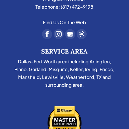
Telephone:
(817) 472-9198
Find Us On The Web
SERVICE AREA
Dallas-Fort Worth area including Arlington,
Plano, Garland, Misquite, Keller, Irving, Frisco,
Mansfield, Lewisville, Weatherford, TX and
surrounding area.