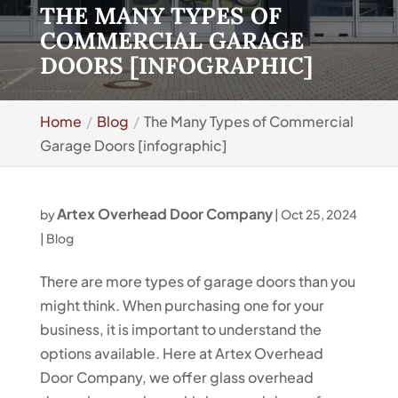
THE MANY TYPES OF
COMMERCIAL GARAGE
DOORS [INFOGRAPHIC]
Home
Blog
The Many Types of Commercial
Garage Doors [infographic]
Artex Overhead Door Company
by
|
Oct 25, 2024
|
Blog
There are more types of garage doors than you
might think. When purchasing one for your
business, it is important to understand the
options available. Here at Artex Overhead
Door Company, we offer glass overhead