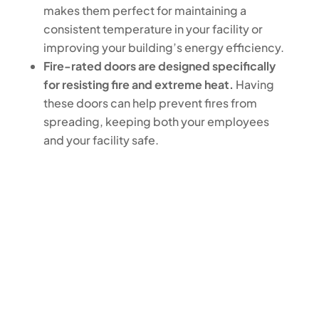
makes them perfect for maintaining a
consistent temperature in your facility or
improving your building’s energy efficiency.
Fire-rated doors are designed specifically
for resisting fire and extreme heat.
Having
these doors can help prevent fires from
spreading, keeping both your employees
and your facility safe.