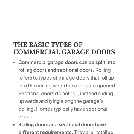
THE BASIC TYPES OF
COMMERCIAL GARAGE DOORS
Commercial garage doors can be split into
rolling doors and sectional doors.
Rolling
refers to types of garage doors that roll up
into the ceiling when the doors are opened.
Sectional doors do not roll, instead sliding
upwards and lying along the garage’s
ceiling. Homes typically have sectional
doors.
Rolling doors and sectional doors have
different requirements.
They are installed