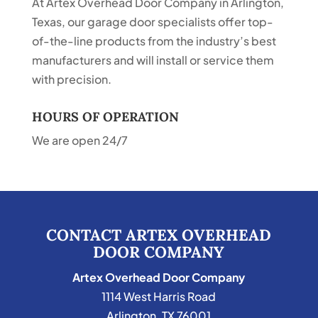
At Artex Overhead Door Company in Arlington,
Texas, our garage door specialists offer top-
of-the-line products from the industry’s best
manufacturers and will install or service them
with precision.
HOURS OF OPERATION
We are open 24/7
CONTACT ARTEX OVERHEAD
DOOR COMPANY
Artex Overhead Door Company
1114 West Harris Road
Arlington
,
TX
76001