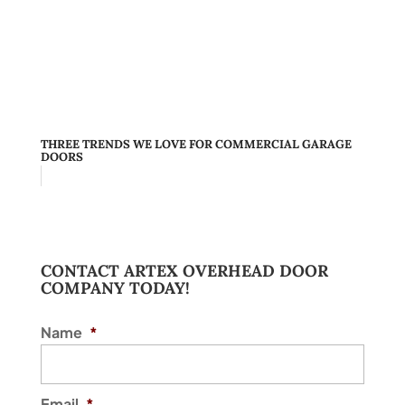
THREE TRENDS WE LOVE FOR COMMERCIAL GARAGE
DOORS
CONTACT ARTEX OVERHEAD DOOR
COMPANY TODAY!
Name
*
Email
*