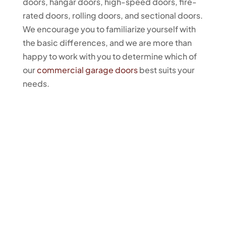
doors, hangar doors, high-speed doors, fire-
rated doors, rolling doors, and sectional doors.
We encourage you to familiarize yourself with
the basic differences, and we are more than
happy to work with you to determine which of
our
commercial garage doors
best suits your
needs.