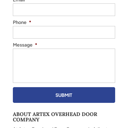
Phone
*
Message
*
ABOUT ARTEX OVERHEAD DOOR
COMPANY