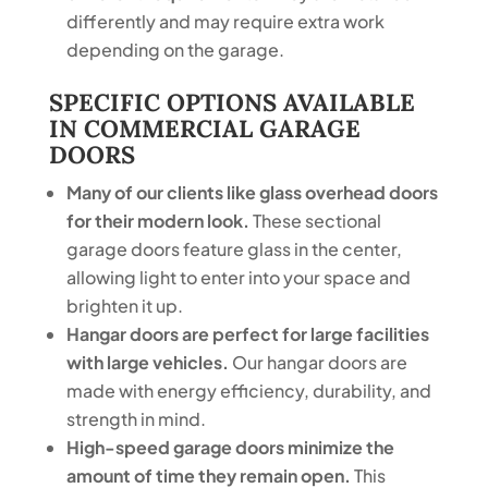
differently and may require extra work
depending on the garage.
SPECIFIC OPTIONS AVAILABLE
IN COMMERCIAL GARAGE
DOORS
Many of our clients like glass overhead doors
for their modern look.
These sectional
garage doors feature glass in the center,
allowing light to enter into your space and
brighten it up.
Hangar doors are perfect for large facilities
with large vehicles.
Our hangar doors are
made with energy efficiency, durability, and
strength in mind.
High-speed garage doors minimize the
amount of time they remain open.
This