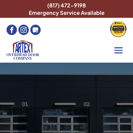
(817) 472-9198
Emergency Service Available