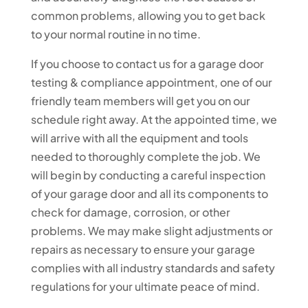
common problems, allowing you to get back
to your normal routine in no time.
If you choose to contact us for a garage door
testing & compliance appointment, one of our
friendly team members will get you on our
schedule right away. At the appointed time, we
will arrive with all the equipment and tools
needed to thoroughly complete the job. We
will begin by conducting a careful inspection
of your garage door and all its components to
check for damage, corrosion, or other
problems. We may make slight adjustments or
repairs as necessary to ensure your garage
complies with all industry standards and safety
regulations for your ultimate peace of mind.