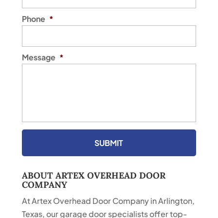
Phone
*
Message
*
ABOUT ARTEX OVERHEAD DOOR
COMPANY
At Artex Overhead Door Company in Arlington,
Texas, our garage door specialists offer top-