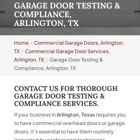
GARAGE DOOR TESTING &
COMPLIANCE,
ARLINGTON, TX
Home
Commercial Garage Doors, Arlington,
TX
Commercial Garage Door Services,
Arlington, TX
Garage Door Testing &
Compliance, Arlington, TX
CONTACT US FOR THOROUGH
GARAGE DOOR TESTING &
COMPLIANCE SERVICES.
If your business in
Arlington, Texas
requires you
to have commercial overhead doors or garage
doors, it’s essential to have them routinely
inspected by professional technicians.