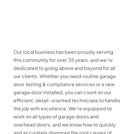
Our local business has been proudly serving
this community for over 35 years, and we’re
dedicated to going above and beyond for all
our clients. Whether you need routine garage
door testing & compliance services or a new
garage door installed, you can count on our
efficient, detail-oriented technicians to handle
the job with excellence. We’re equipped to
work on all types of garage doors and
overhead doors, and we know how to quickly
and accurately diagnose the root causes of