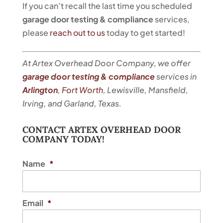
If you can’t recall the last time you scheduled
garage door testing & compliance
services,
please
reach out to us
today to get started!
At Artex Overhead Door Company, we offer
garage door testing & compliance
services in
Arlington
,
Fort Worth
, Lewisville, Mansfield,
Irving, and Garland, Texas.
CONTACT ARTEX OVERHEAD DOOR
COMPANY TODAY!
Name
*
Email
*