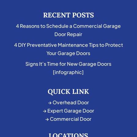
RECENT POSTS
4 Reasons to Schedule a Commercial Garage
Door Repair
4 DIY Preventative Maintenance Tips to Protect
Your Garage Doors
Signs It’s Time for New Garage Doors
[infographic]
QUICK LINK
→ Overhead Door
→ Expert Garage Door
→ Commercial Door
LOCATIONS