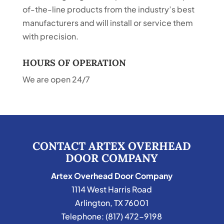
of-the-line products from the industry’s best
manufacturers and will install or service them
with precision.
HOURS OF OPERATION
We are open 24/7
CONTACT ARTEX OVERHEAD
DOOR COMPANY
Artex Overhead Door Company
1114 West Harris Road
Arlington
,
TX
76001
Telephone:
(817) 472-9198