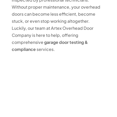
Without proper maintenance, your overhead
doors can become less efficient, become
stuck, or even stop working altogether.
Luckily, our team at Artex Overhead Door
Company is here to help, offering
comprehensive
garage door testing &
compliance
services.