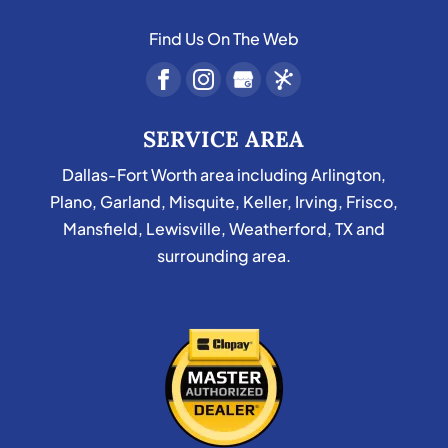
Find Us On The Web
SERVICE AREA
Dallas-Fort Worth area including Arlington,
Plano, Garland, Misquite, Keller, Irving, Frisco,
Mansfield, Lewisville, Weatherford, TX and
surrounding area.