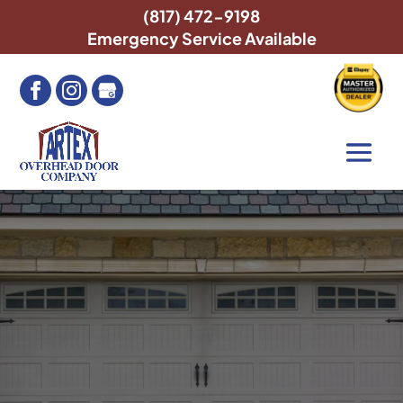
(817) 472-9198
Emergency Service Available