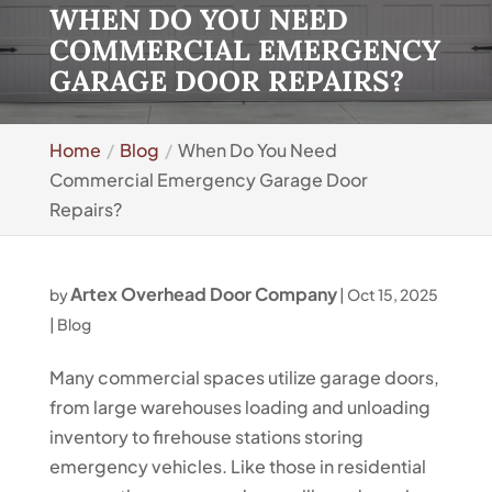
WHEN DO YOU NEED
COMMERCIAL EMERGENCY
GARAGE DOOR REPAIRS?
Home
Blog
When Do You Need
Commercial Emergency Garage Door
Repairs?
Artex Overhead Door Company
by
|
Oct 15, 2025
|
Blog
Many commercial spaces utilize garage doors,
from large warehouses loading and unloading
inventory to firehouse stations storing
emergency vehicles. Like those in residential