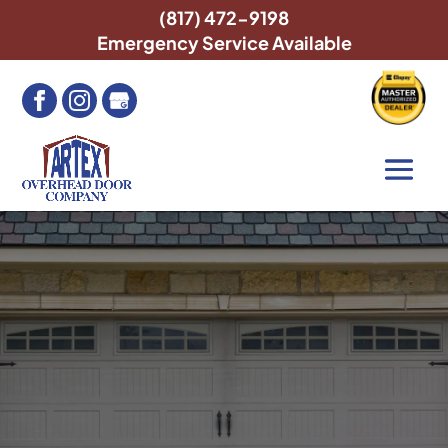
(817) 472-9198
Emergency Service Available