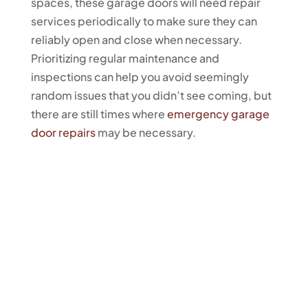
spaces, these garage doors will need repair
services periodically to make sure they can
reliably open and close when necessary.
Prioritizing regular maintenance and
inspections can help you avoid seemingly
random issues that you didn’t see coming, but
there are still times where
emergency garage
door repairs
may be necessary.