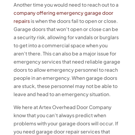
Another time you would need to reach out to a
company offering emergency garage door
repairs
is when the doors fail to open or close.
Garage doors that won’t open or close can be
a security risk, allowing for vandals or burglars
to get into a commercial space when you
aren’t there. This can also be a major issue for
emergency services that need reliable garage
doors to allow emergency personnel to reach
people in an emergency. When garage doors
are stuck, these personnel may not be able to
leave and head to an emergency situation.
We here at Artex Overhead Door Company
know that you can’t always predict when
problems with your garage doors will occur. If
you need garage door repair services that