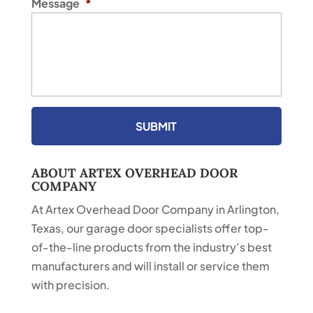
Message
*
ABOUT ARTEX OVERHEAD DOOR
COMPANY
At Artex Overhead Door Company in Arlington,
Texas, our garage door specialists offer top-
of-the-line products from the industry’s best
manufacturers and will install or service them
with precision.