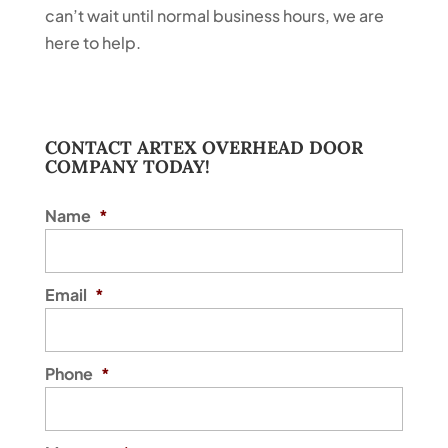
can’t wait until normal business hours, we are
here to help.
CONTACT ARTEX OVERHEAD DOOR
COMPANY TODAY!
Name
*
Email
*
Phone
*