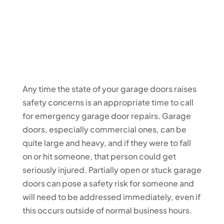
Any time the state of your garage doors raises
safety concerns is an appropriate time to call
for emergency garage door repairs. Garage
doors, especially commercial ones, can be
quite large and heavy, and if they were to fall
on or hit someone, that person could get
seriously injured. Partially open or stuck garage
doors can pose a safety risk for someone and
will need to be addressed immediately, even if
this occurs outside of normal business hours.