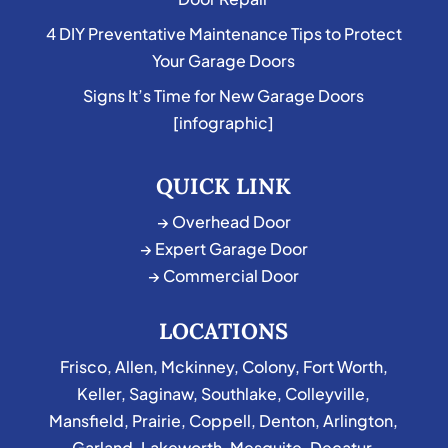
4 DIY Preventative Maintenance Tips to Protect
Your Garage Doors
Signs It’s Time for New Garage Doors
[infographic]
QUICK LINK
→ Overhead Door
→ Expert Garage Door
→ Commercial Door
LOCATIONS
Frisco
,
Allen
,
Mckinney
,
Colony
,
Fort Worth
,
Keller
,
Saginaw
,
Southlake
,
Colleyville
,
Mansfield
,
Prairie
,
Coppell
,
Denton
,
Arlington
,
Garland
,
Lakeworth
,
Mesquite
,
Decatur
,