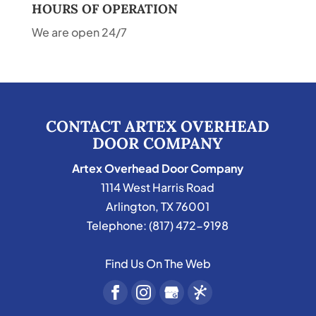
HOURS OF OPERATION
We are open 24/7
CONTACT ARTEX OVERHEAD
DOOR COMPANY
Artex Overhead Door Company
1114 West Harris Road
Arlington
,
TX
76001
Telephone:
(817) 472-9198
Find Us On The Web