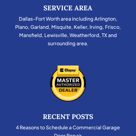
SERVICE AREA
Dallas-Fort Worth area including Arlington,
Plano, Garland, Misquite, Keller, Irving, Frisco,
Mansfield, Lewisville, Weatherford, TX and
surrounding area.
RECENT POSTS
4 Reasons to Schedule a Commercial Garage
Door Repair