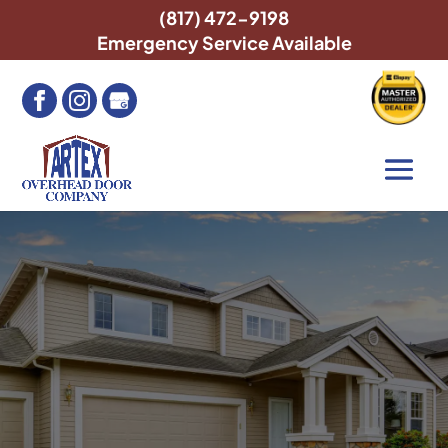
(817) 472-9198
Emergency Service Available