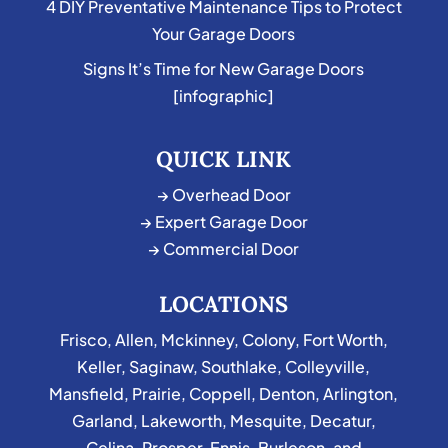
4 DIY Preventative Maintenance Tips to Protect
Your Garage Doors
Signs It’s Time for New Garage Doors
[infographic]
QUICK LINK
→ Overhead Door
→ Expert Garage Door
→ Commercial Door
LOCATIONS
Frisco
,
Allen
,
Mckinney
,
Colony
,
Fort Worth
,
Keller
,
Saginaw
,
Southlake
,
Colleyville
,
Mansfield
,
Prairie
,
Coppell
,
Denton
,
Arlington
,
Garland
,
Lakeworth
,
Mesquite
,
Decatur
,
Celina
,
Prosper
,
Ennis
,
Burleson
, and