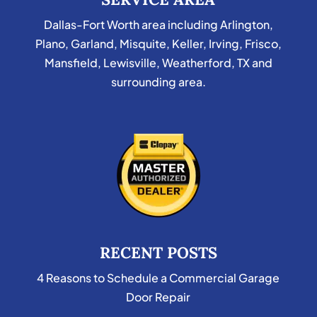
Dallas-Fort Worth area including Arlington,
Plano, Garland, Misquite, Keller, Irving, Frisco,
Mansfield, Lewisville, Weatherford, TX and
surrounding area.
RECENT POSTS
4 Reasons to Schedule a Commercial Garage
Door Repair