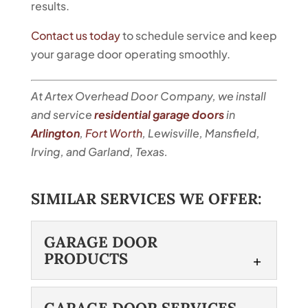
results.
Contact us today
to schedule service and keep
your garage door operating smoothly.
At Artex Overhead Door Company, we install
and service
residential garage doors
in
Arlington
,
Fort Worth
, Lewisville, Mansfield,
Irving, and Garland, Texas.
SIMILAR SERVICES WE OFFER:
GARAGE DOOR
PRODUCTS
GARAGE DOOR
GARAGE DOOR SERVICES