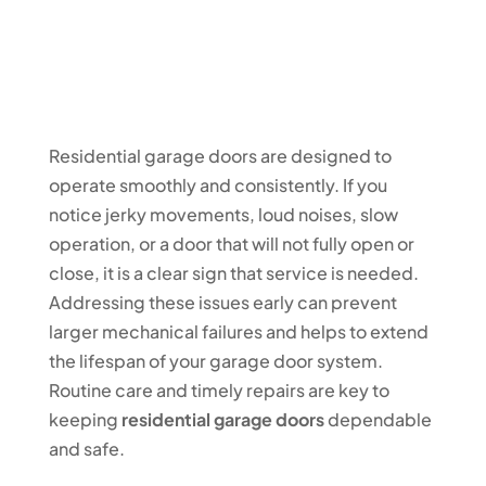
Residential garage doors are designed to
operate smoothly and consistently. If you
notice jerky movements, loud noises, slow
operation, or a door that will not fully open or
close, it is a clear sign that service is needed.
Addressing these issues early can prevent
larger mechanical failures and helps to extend
the lifespan of your garage door system.
Routine care and timely repairs are key to
keeping
residential garage doors
dependable
and safe.