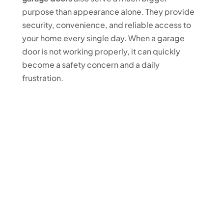
purpose than appearance alone. They provide
security, convenience, and reliable access to
your home every single day. When a garage
door is not working properly, it can quickly
become a safety concern and a daily
frustration.