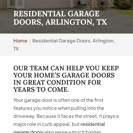
RESIDENTIAL GARAGE
DOORS, ARLINGTON, TX
Home
Residential Garage Doors, Arlington,
TX
OUR TEAM CAN HELP YOU KEEP
YOUR HOME’S GARAGE DOORS
IN GREAT CONDITION FOR
YEARS TO COME.
Your garage door is often one of the first
features you notice when pulling into the
driveway. Because it faces the street, it plays a
major role in curb appeal, but
residential
garage doors
also serve a much bigger