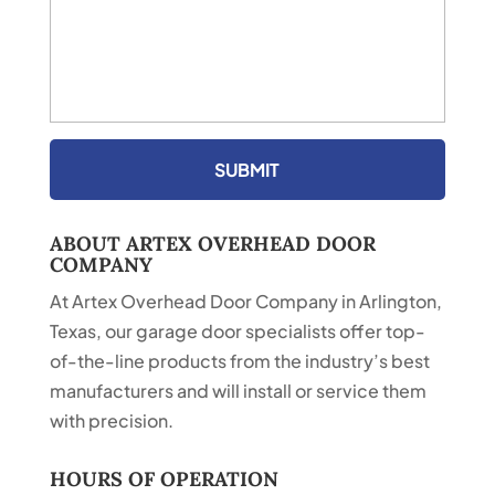
ABOUT ARTEX OVERHEAD DOOR
COMPANY
At Artex Overhead Door Company in Arlington,
Texas, our garage door specialists offer top-
of-the-line products from the industry’s best
manufacturers and will install or service them
with precision.
HOURS OF OPERATION