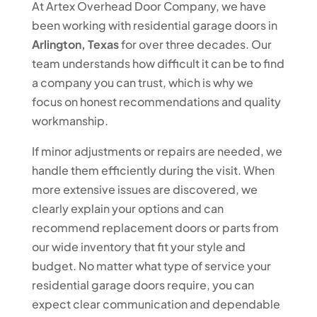
At Artex Overhead Door Company, we have
been working with residential garage doors in
Arlington, Texas
for over three decades. Our
team understands how difficult it can be to find
a company you can trust, which is why we
focus on honest recommendations and quality
workmanship.
If minor adjustments or repairs are needed, we
handle them efficiently during the visit. When
more extensive issues are discovered, we
clearly explain your options and can
recommend replacement doors or parts from
our wide inventory that fit your style and
budget. No matter what type of service your
residential garage doors require, you can
expect clear communication and dependable