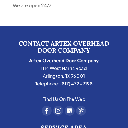
We are open 24/7
CONTACT ARTEX OVERHEAD
DOOR COMPANY
Artex Overhead Door Company
1114 West Harris Road
Arlington
,
TX
76001
Telephone:
(817) 472-9198
Find Us On The Web
SERVICE AREA